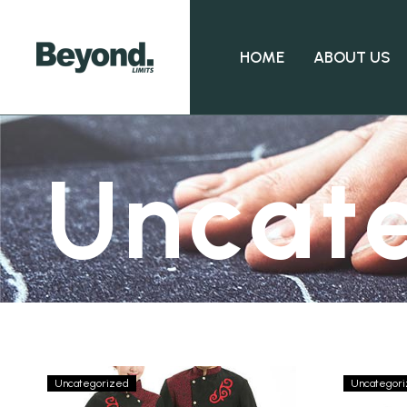
HOME
ABOUT US
Uncat
Uncategorized
Uncategor