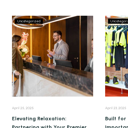
Uncategorized
Uncategor
April 25, 2025
April 23, 2025
Elevating Relaxation:
Built for
Partnering with Your Premier
Importan