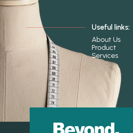
Useful links:
About Us
Product
Services