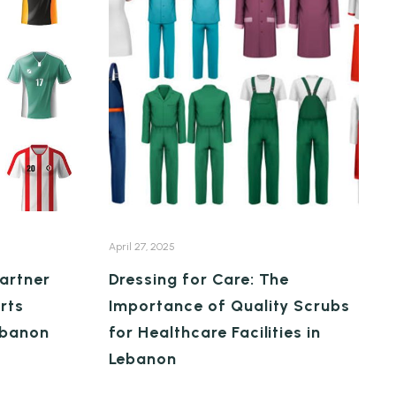
April 27, 2025
Partner
Dressing for Care: The
rts
Importance of Quality Scrubs
ebanon
for Healthcare Facilities in
Lebanon