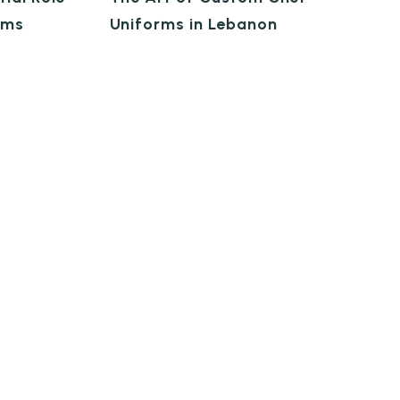
rms
Uniforms in Lebanon