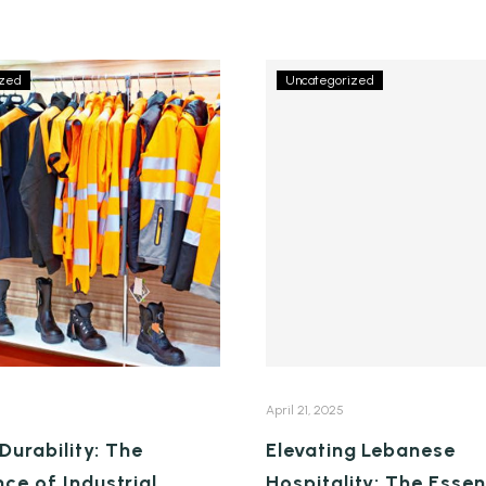
ized
Uncategorized
April 21, 2025
 Durability: The
Elevating Lebanese
ce of Industrial
Hospitality: The Essen