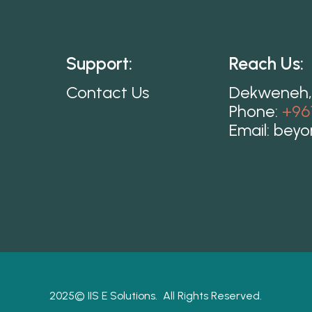
Support:
Reach Us:
Contact Us
Dekweneh,
Phone:
+96
Email:
beyo
2025©
IIS E Solutions.
All Rights Reserved.