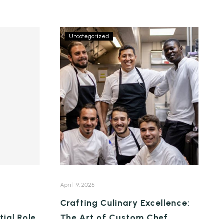
Uncategorized
April 19, 2025
Crafting Culinary Excellence:
tial Role
The Art of Custom Chef