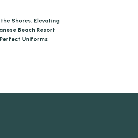
 the Shores: Elevating
anese Beach Resort
 Perfect Uniforms