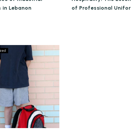
 in Lebanon
of Professional Unifo
ized