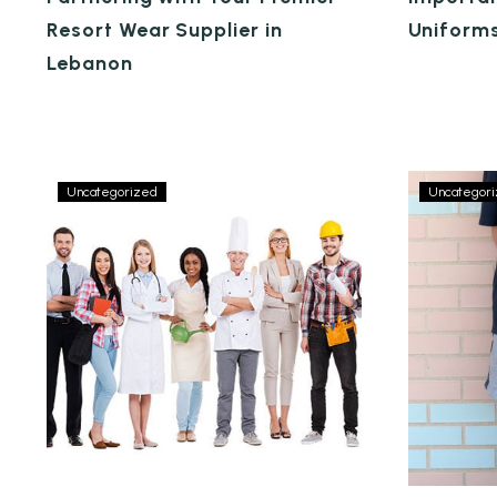
Resort Wear Supplier in
Uniforms
Lebanon
Uncategorized
Uncategor