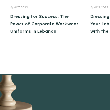
April 17, 2025
April 15, 2025
Dressing for Success: The
Dressing
Power of Corporate Workwear
Your Leb
Uniforms in Lebanon
with the