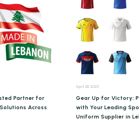
April 28, 2025
sted Partner for
Gear Up for Victory: 
Solutions Across
with Your Leading Spo
Uniform Supplier in L