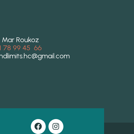
 Mar Roukoz
1 78 99 45 66
ndlimits.hc@gmail.com