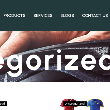
PRODUCTS
SERVICES
BLOGS
CONTACT US
egorize
ized
Uncategorized