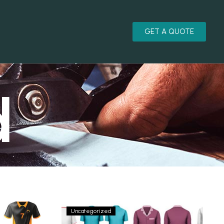
GET A QUOTE
d
Uncategorized