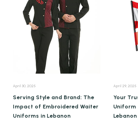
April 30, 2025
April 29, 2025
Serving Style and Brand: The
Your Tru
Impact of Embroidered Waiter
Uniform 
Uniforms in Lebanon
Lebanon