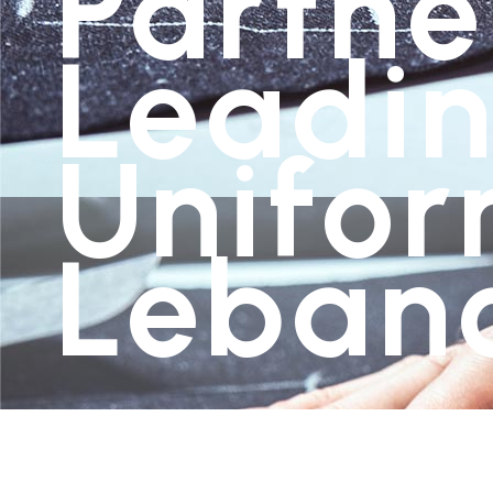
Partne
Leadin
Unifor
Leban