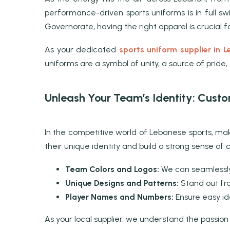
performance-driven sports uniforms is in full swi
Governorate, having the right apparel is crucial 
As your dedicated
sports uniform supplier in 
uniforms are a symbol of unity, a source of pride
Unleash Your Team’s Identity: Cust
In the competitive world of Lebanese sports, mak
their unique identity and build a strong sense of
Team Colors and Logos:
We can seamlessly 
Unique Designs and Patterns:
Stand out fro
Player Names and Numbers:
Ensure easy id
As your local supplier, we understand the passion