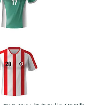
itness enthusiasts, the demand for high-quality,