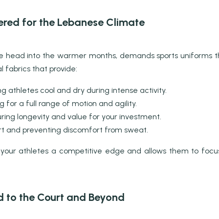
ered for the Lebanese Climate
 we head into the warmer months, demands sports uniforms 
 fabrics that provide:
g athletes cool and dry during intense activity.
 for a full range of motion and agility.
ring longevity and value for your investment.
 and preventing discomfort from sweat.
 your athletes a competitive edge and allows them to focu
ld to the Court and Beyond