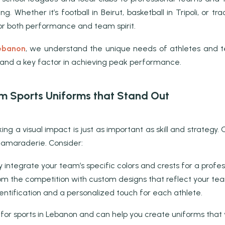
ng. Whether it’s football in Beirut, basketball in Tripoli, or 
for both performance and team spirit.
Lebanon
, we understand the unique needs of athletes and tea
, and a key factor in achieving peak performance.
om Sports Uniforms that Stand Out
ing a visual impact is just as important as skill and strateg
 camaraderie. Consider:
integrate your team’s specific colors and crests for a profess
m the competition with custom designs that reflect your team’
entification and a personalized touch for each athlete.
 for sports in Lebanon and can help you create uniforms that 