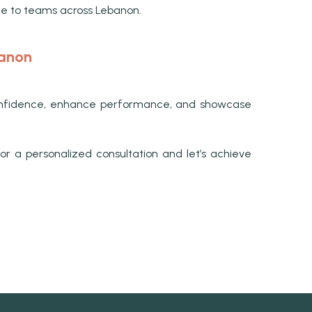
ce to teams across Lebanon.
banon
e confidence, enhance performance, and showcase
r a personalized consultation and let’s achieve