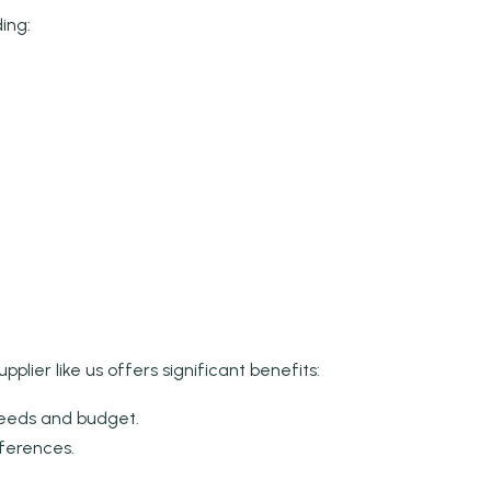
ing:
lier like us offers significant benefits:
needs and budget.
eferences.