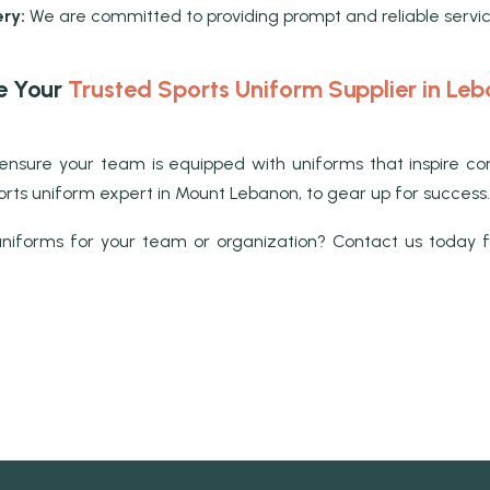
ry:
We are committed to providing prompt and reliable servi
e Your
Trusted Sports Uniform Supplier in Le
on, ensure your team is equipped with uniforms that inspir
sports uniform expert in Mount Lebanon, to gear up for success.
niforms for your team or organization? Contact us today fo