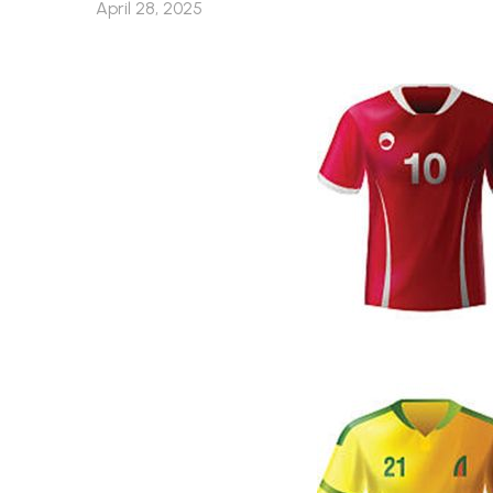
April 28, 2025