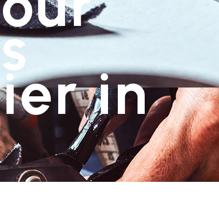
Your
s
ier in