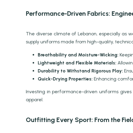
Performance-Driven Fabrics: Engine
The diverse climate of Lebanon, especially as
supply uniforms made from high-quality, technical
Breathability and Moisture-Wicking:
Keepin
Lightweight and Flexible Materials:
Allowing
Durability to Withstand Rigorous Play:
Ensu
Quick-Drying Properties:
Enhancing comfort
Investing in performance-driven uniforms gives
apparel.
Outfitting Every Sport: From the Fie