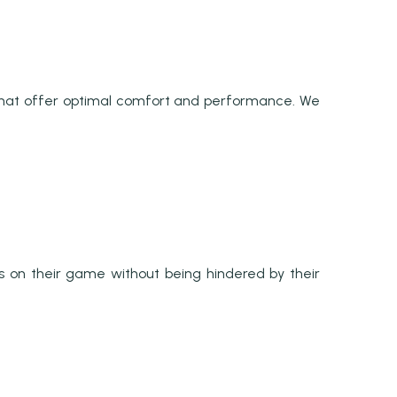
that offer optimal comfort and performance. We
s on their game without being hindered by their