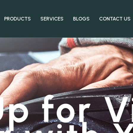
PRODUCTS
SERVICES
BLOGS
CONTACT US
p for V