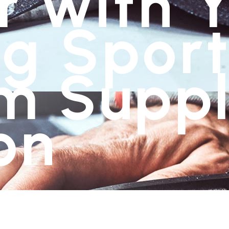
r with 
g Sport
m Suppl
on