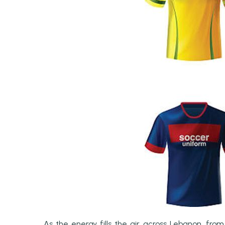
As the energy fills the air across Lebanon, fro