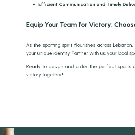
Efficient Communication and Timely Delive
Equip Your Team for Victory: Choos
As the sporting spirit flourishes across Leban
your unique identity. Partner with us, your local 
Ready to design and order the perfect sports u
victory together!