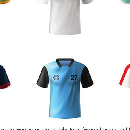
m school leagues and local clubs to professional teams and f