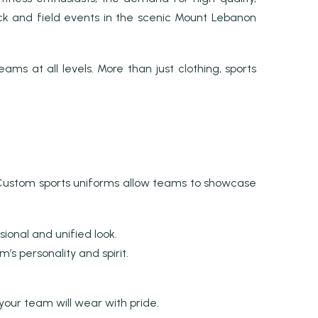
track and field events in the scenic Mount Lebanon
ms at all levels. More than just clothing, sports
y. Custom sports uniforms allow teams to showcase
ional and unified look.
s personality and spirit.
your team will wear with pride.