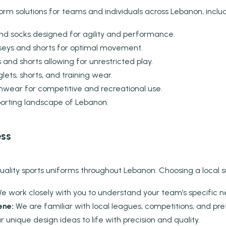
orm solutions for teams and individuals across Lebanon, includ
and socks designed for agility and performance.
seys and shorts for optimal movement.
and shorts allowing for unrestricted play.
ets, shorts, and training wear.
ear for competitive and recreational use.
porting landscape of Lebanon.
ess
lity sports uniforms throughout Lebanon. Choosing a local supp
e work closely with you to understand your team’s specific 
ene:
We are familiar with local leagues, competitions, and pr
 unique design ideas to life with precision and quality.