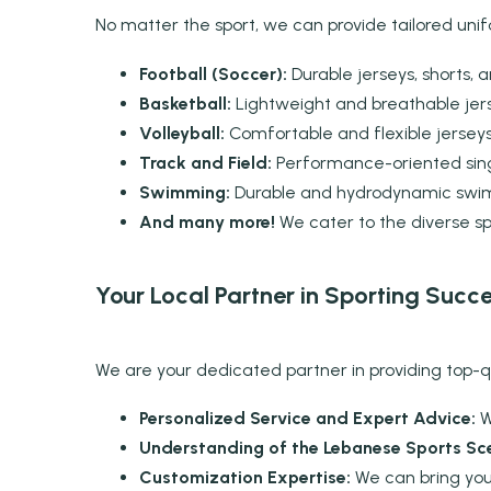
No matter the sport, we can provide tailored unif
Football (Soccer):
Durable jerseys, shorts, 
Basketball:
Lightweight and breathable jer
Volleyball:
Comfortable and flexible jerseys 
Track and Field:
Performance-oriented singl
Swimming:
Durable and hydrodynamic swimw
And many more!
We cater to the diverse s
Your Local Partner in Sporting Succ
We are your dedicated partner in providing top-qua
Personalized Service and Expert Advice:
W
Understanding of the Lebanese Sports Sc
Customization Expertise:
We can bring your