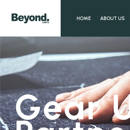
HOME
ABOUT US
Gear U