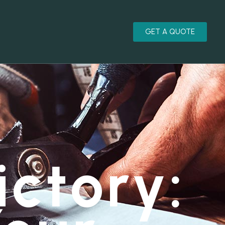
GET A QUOTE
ictory: