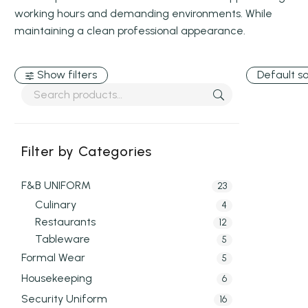
working hours and demanding environments. While
maintaining a clean professional appearance.
Show filters
Default so
Filter by Categories
F&B UNIFORM
23
Culinary
4
Restaurants
12
Tableware
5
Formal Wear
5
Housekeeping
6
Security Uniform
16