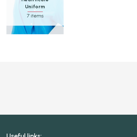
Uniform
7 items
Useful links: