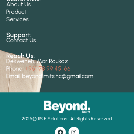
About Us
Product
Services
Support:
Contact Us
Reach Us:
Dekweneh, Mar Roukoz
Phone:
+961 78 99 45 66
Email:
beyondlimits.hc@gmail.com
2025©
IIS E Solutions.
All Rights Reserved.