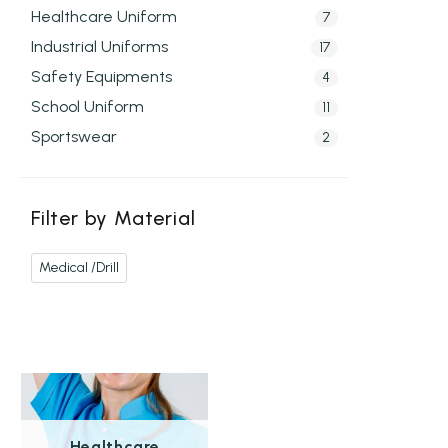
Healthcare Uniform
7
Industrial Uniforms
17
Safety Equipments
4
School Uniform
11
Sportswear
2
Filter by Material
Medical /Drill
Healthcare