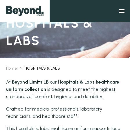
HOSPITALS &
LABS
Home
HOSPITALS & LABS
At
Beyond Limits LB
our H
ospitals & Labs healthcare
uniform collection
is designed to meet the highest
standards of comfort, hygiene, and durability.
Crafted for medical professionals, laboratory
technicians, and healthcare staff.
This hospitals & labs healthcare uniform supports long