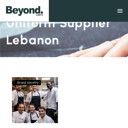
Uniform Supplier
Lebanon
Brand Identity