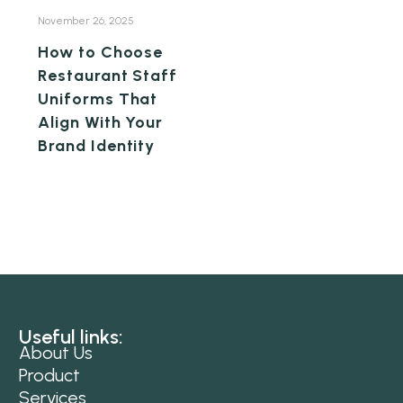
November 26, 2025
How to Choose
Restaurant Staff
Uniforms That
Align With Your
Brand Identity
Useful links:
About Us
Product
Services