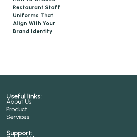
Restaurant Staff
Uniforms That
Align With Your
Brand Identity
Useful links:
About Us
Product
Services
Support: