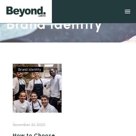
Brand Identity
Brand Identity
November 26, 2025
How to Choose