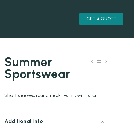
GET A QUOTE
Summer
Sportswear
Short sleeves, round neck t-shirt, with short
Additional Info