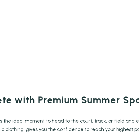
lete with Premium Summer Sp
s the ideal moment to head to the court, track, or field and 
ic clothing, gives you the confidence to reach your highest po