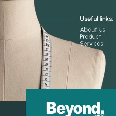
Useful links:
About Us
Product
Services