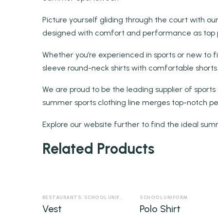
Picture yourself gliding through the court with our
designed with comfort and performance as top pri
Whether you’re experienced in sports or new to f
sleeve round-neck shirts with comfortable shorts
We are proud to be the leading supplier of sports
summer sports clothing line merges top-notch pe
Explore our website further to find the ideal sum
Related Products
RESTAURANTS
,
SCHOOL UNIFORM
,
SECURITY UNIFORM
SCHOOL UNIFORM
Vest
Polo Shirt