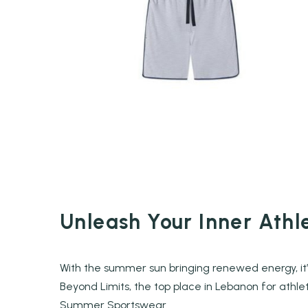
Unleash Your Inner Ath
With the summer sun bringing renewed energy, it’
Beyond Limits, the top place in Lebanon for athlet
Summer Sportswear.