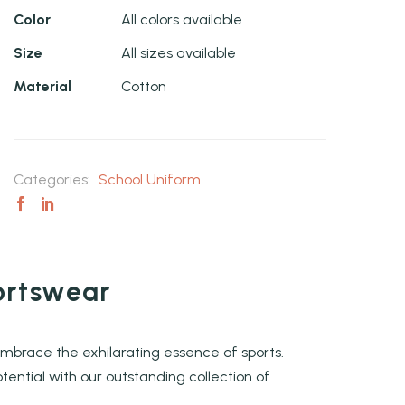
Color
All colors available
Size
All sizes available
Material
Cotton
Categories:
School Uniform
ortswear
embrace the exhilarating essence of sports.
tential with our outstanding collection of