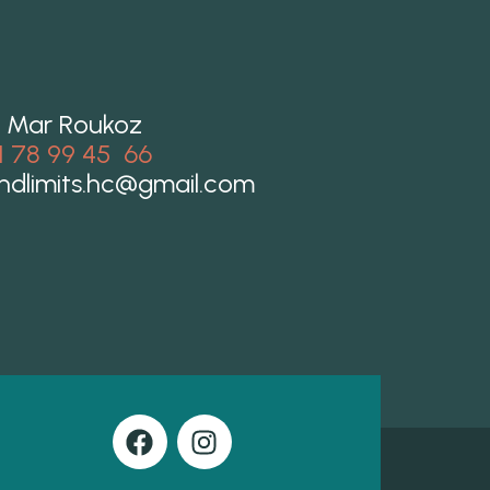
 Mar Roukoz
1 78 99 45 66
ndlimits.hc@gmail.com