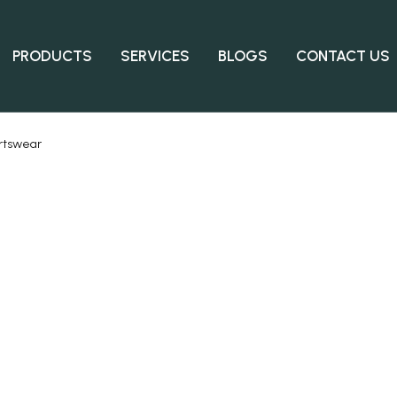
PRODUCTS
SERVICES
BLOGS
CONTACT US
rtswear