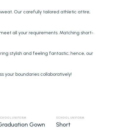
weat. Our carefully tailored athletic attire,
meet all your requirements. Matching short-
ing stylish and feeling fantastic; hence, our
ss your boundaries collaboratively!
CHOOL UNIFORM
SCHOOL UNIFORM
Graduation Gown
Short