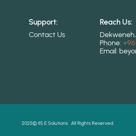
Support:
Reach Us:
Contact Us
Dekweneh,
Phone:
+96
Email:
beyo
2025©
IIS E Solutions.
All Rights Reserved.