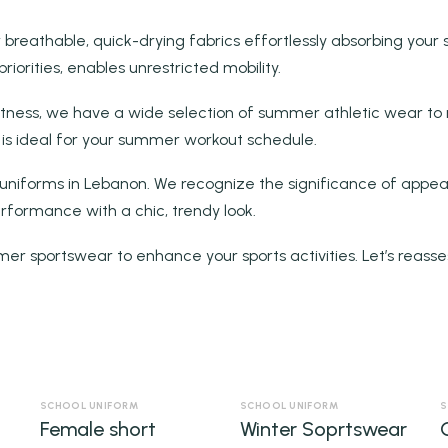
 breathable, quick-drying fabrics effortlessly absorbing your s
orities, enables unrestricted mobility.
itness, we have a wide selection of summer athletic wear to 
 is ideal for your summer workout schedule.
 uniforms in Lebanon. We recognize the significance of appear
rformance with a chic, trendy look.
mer sportswear to enhance your sports activities. Let’s reasse
SCHOOL UNIFORM
SCHOOL UNIFORM
S
Female short
Winter Soprtswear