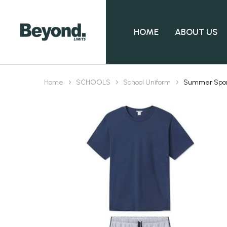
HOME
ABOUT US
Home
SCHOOLS
School Uniform
Summer Spo