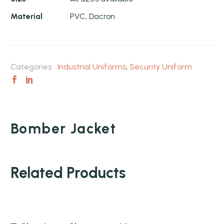
Material
PVC, Dacron
Categories:
Industrial Uniforms
,
Security Uniform
Bomber Jacket
Related Products