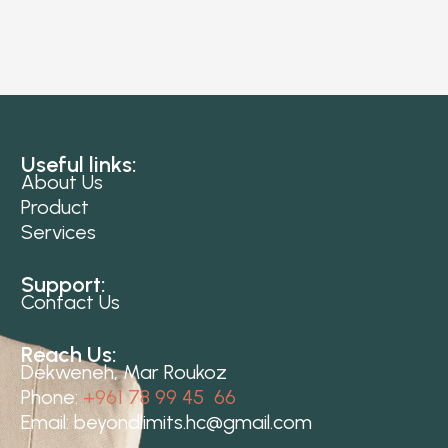
Useful links:
About Us
Product
Services
Support:
Contact Us
Reach Us:
Dekweneh, Mar Roukoz
Phone:
+961 78 99 45 66
Email:
beyondlimits.hc@gmail.com