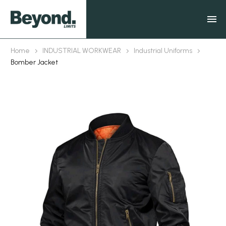
Home
INDUSTRIAL WORKWEAR
Industrial Uniforms
Bomber Jacket