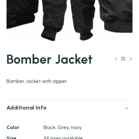
Bomber Jacket
Bomber Jacket with zipper
Additional Info
Color
Black, Grey, navy
Size
All sizes available