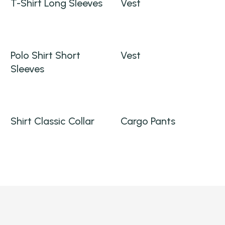
T-Shirt Long Sleeves
Vest
Polo Shirt Short
Vest
Sleeves
Shirt Classic Collar
Cargo Pants