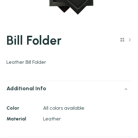
Bill Folder
Leather Bill Folder
Additional Info
Color
All colors available
Material
Leather