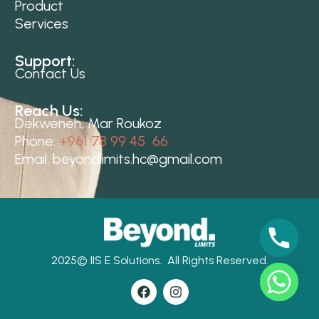
Product
Services
Support:
Contact Us
Reach Us:
Dekweneh, Mar Roukoz
Phone:
+961 78 99 45 66
Email:
beyondlimits.hc@gmail.com
2025©
IIS E Solutions.
All Rights Reserved.