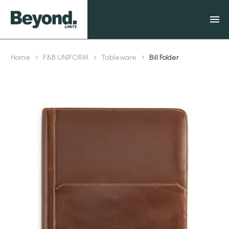
Home
F&B UNIFORM
Tableware
Bill Folder