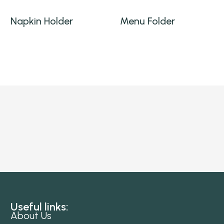
Napkin Holder
Menu Folder
Useful links:
About Us