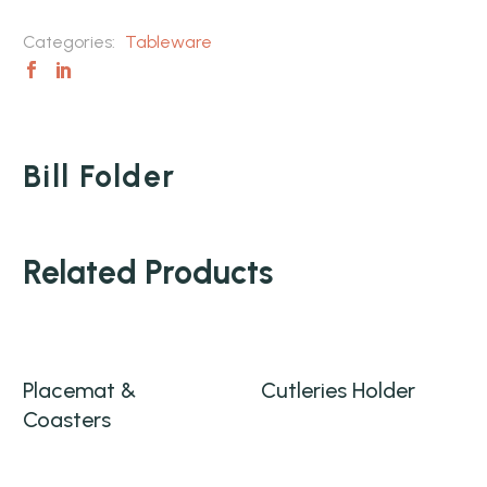
Categories:
Tableware
Bill Folder
Related Products
Placemat &
Cutleries Holder
Coasters