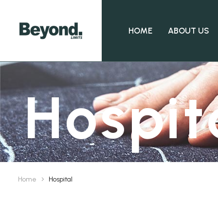
HOME
ABOUT US
Hospit
Home
Hospital