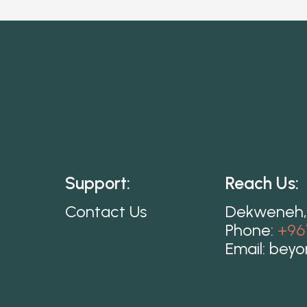
Support:
Reach Us:
Contact Us
Dekweneh,
Phone:
+96
Email:
beyo