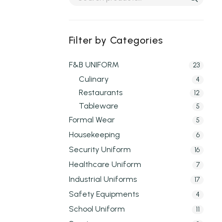
Filter by Categories
F&B UNIFORM
23
Culinary
4
Restaurants
12
Tableware
5
Formal Wear
5
Housekeeping
6
Security Uniform
16
Healthcare Uniform
7
Industrial Uniforms
17
Safety Equipments
4
School Uniform
11