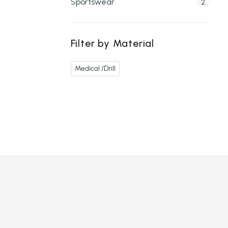
Sportswear
2
Filter by Material
Medical /Drill