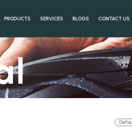
PRODUCTS
SERVICES
BLOGS
CONTACT US
al
Defau