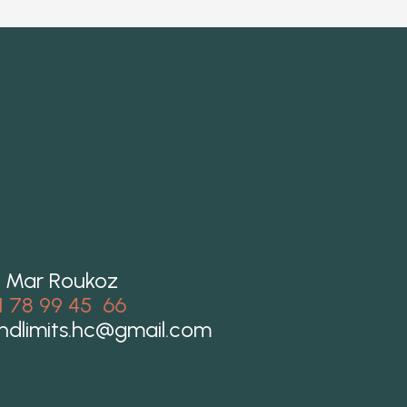
 Mar Roukoz
1 78 99 45 66
ndlimits.hc@gmail.com