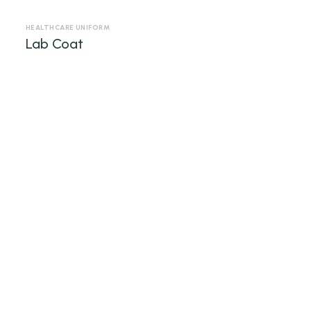
HEALTHCARE UNIFORM
Lab Coat