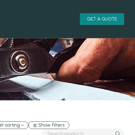
GET A QUOTE
lt sorting
Show filters