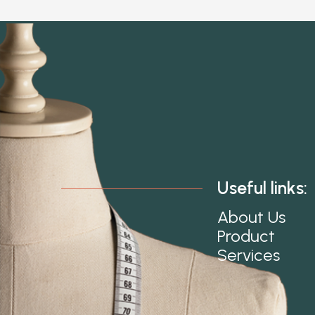
Useful links:
About Us
Product
Services